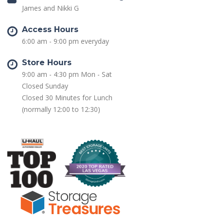
James and Nikki G
Access Hours
6:00 am - 9:00 pm everyday
Store Hours
9:00 am - 4:30 pm Mon - Sat
Closed Sunday
Closed 30 Minutes for Lunch
(normally 12:00 to 12:30)