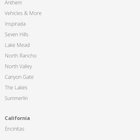
Anthem
Vehicles & More
Inspirada
Seven Hills
Lake Mead
North Rancho
North Valley
Canyon Gate
The Lakes
Summerlin
California
Encinitas