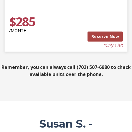
$285
/MONTH
Reserve Now
*Only 1 left
Remember, you can always call (702) 507-6980 to check
available units over the phone.
Susan S. -