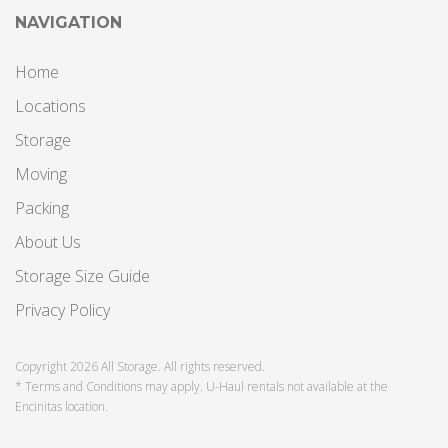
NAVIGATION
Home
Locations
Storage
Moving
Packing
About Us
Storage Size Guide
Privacy Policy
Copyright 2026 All Storage. All rights reserved.
* Terms and Conditions may apply. U-Haul rentals not available at the
Encinitas location.