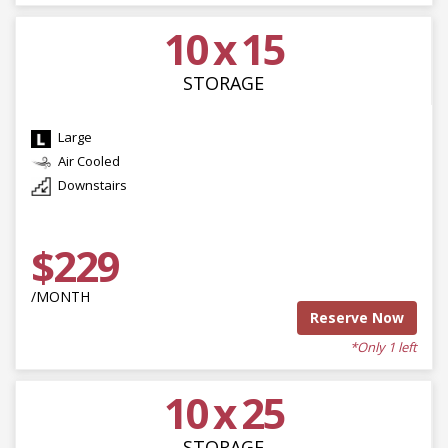
10 x 15
STORAGE
Large
Air Cooled
Downstairs
$229
/MONTH
Reserve Now
*Only 1 left
10 x 25
STORAGE