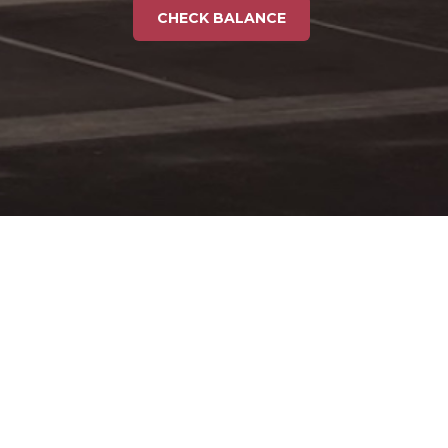
CHECK BALANCE