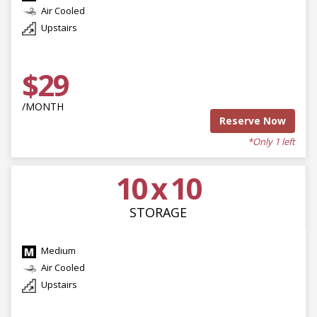
Air Cooled
Upstairs
$29
/MONTH
Reserve Now
*Only 1 left
10 x 10
STORAGE
Medium
Air Cooled
Upstairs