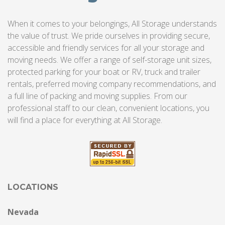
When it comes to your belongings, All Storage understands
the value of trust. We pride ourselves in providing secure,
accessible and friendly services for all your storage and
moving needs. We offer a range of self-storage unit sizes,
protected parking for your boat or RV, truck and trailer
rentals, preferred moving company recommendations, and
a full line of packing and moving supplies. From our
professional staff to our clean, convenient locations, you
will find a place for everything at All Storage.
LOCATIONS
Nevada