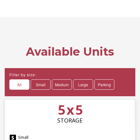
Available Units
Filter by size:
All
Small
Medium
Large
Parking
5 x 5
STORAGE
Small