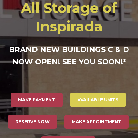
All Storage of
Inspirada
BRAND NEW BUILDINGS C & D
NOW OPEN! SEE YOU SOON!
*
MAKE PAYMENT
AVAILABLE UNITS
RESERVE NOW
MAKE APPOINTMENT