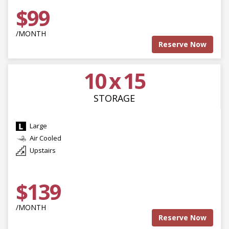
$99
/MONTH
Reserve Now
10 x 15
STORAGE
Large
Air Cooled
Upstairs
$139
/MONTH
Reserve Now