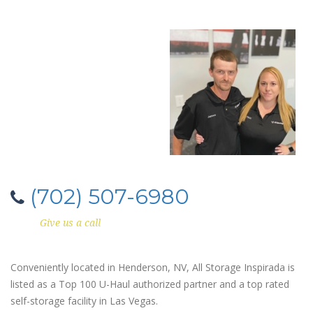
(702) 507-6980
Give us a call
Conveniently located in Henderson, NV, All Storage Inspirada is
listed as a Top 100 U-Haul authorized partner and a top rated
self-storage facility in Las Vegas.