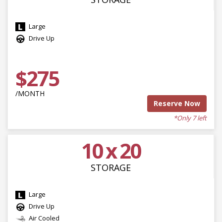
Large
Drive Up
$275
/MONTH
Reserve Now
*Only 7 left
10 x 20
STORAGE
Large
Drive Up
Air Cooled