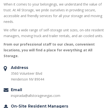
When it comes to your belongings, we understand the value of
trust. At All Storage, we pride ourselves in providing secure,
accessible and friendly services for all your storage and moving
needs.
We offer a wide range of self-storage unit sizes, on-site resident
managers, moving truck and trailer rentals, and air-cooled units.
From our professional staff to our clean, convenient
locations, you will find a place for everything at All
Storage.
Address
3560 Volunteer Blvd
Henderson NV 89044
Email
inspirada@allstoragevegas.com
On-Site Resident Managers