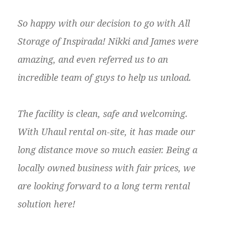
So happy with our decision to go with All
Storage of Inspirada! Nikki and James were
amazing, and even referred us to an
incredible team of guys to help us unload.
The facility is clean, safe and welcoming.
With Uhaul rental on-site, it has made our
long distance move so much easier. Being a
locally owned business with fair prices, we
are looking forward to a long term rental
solution here!