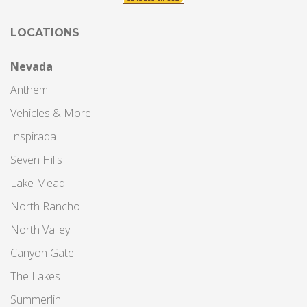
LOCATIONS
Nevada
Anthem
Vehicles & More
Inspirada
Seven Hills
Lake Mead
North Rancho
North Valley
Canyon Gate
The Lakes
Summerlin