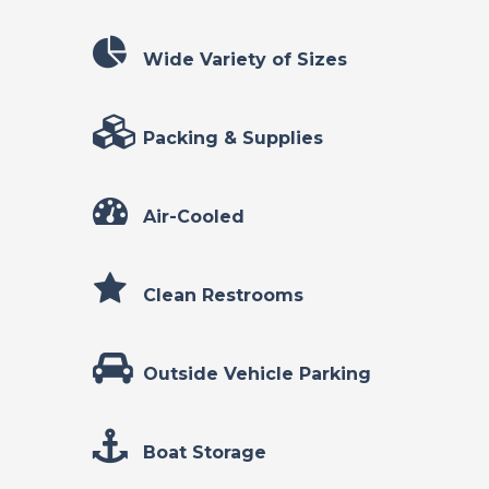
Wide Variety of Sizes
Packing & Supplies
Air-Cooled
Clean Restrooms
Outside Vehicle Parking
Boat Storage