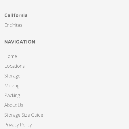
California
Encinitas
NAVIGATION
Home
Locations
Storage
Moving
Packing
About Us
Storage Size Guide
Privacy Policy