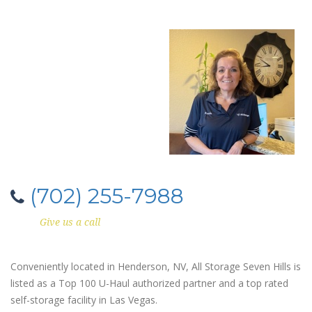
(702) 255-7988
Give us a call
Conveniently located in Henderson, NV, All Storage Seven Hills is
listed as a Top 100 U-Haul authorized partner and a top rated
self-storage facility in Las Vegas.