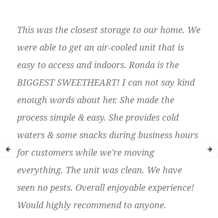
This was the closest storage to our home. We
were able to get an air-cooled unit that is
easy to access and indoors. Ronda is the
BIGGEST SWEETHEART! I can not say kind
enough words about her. She made the
process simple & easy. She provides cold
waters & some snacks during business hours
for customers while we're moving
everything. The unit was clean. We have
seen no pests. Overall enjoyable experience!
Would highly recommend to anyone.