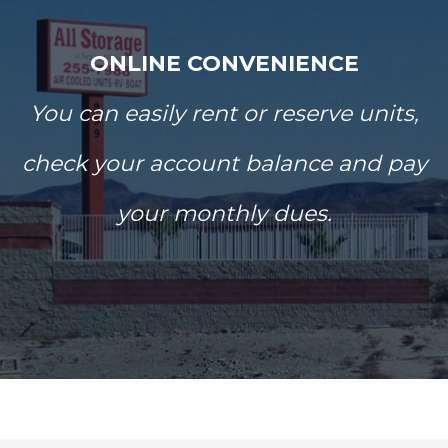
ONLINE CONVENIENCE
You can easily rent or reserve units,
check your account balance and pay
your monthly dues.