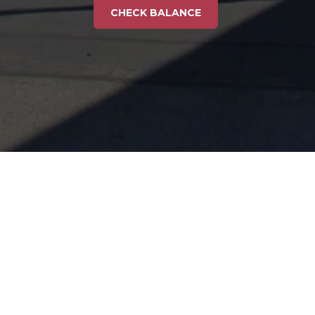
CHECK BALANCE