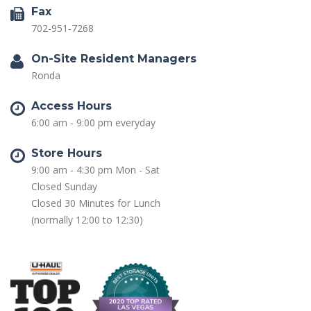
Fax
702-951-7268
On-Site Resident Managers
Ronda
Access Hours
6:00 am - 9:00 pm everyday
Store Hours
9:00 am - 4:30 pm Mon - Sat
Closed Sunday
Closed 30 Minutes for Lunch
(normally 12:00 to 12:30)