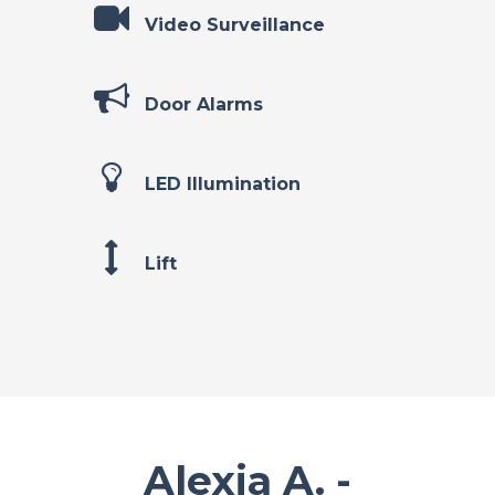
Video Surveillance
Door Alarms
LED Illumination
Lift
Alexia A. -