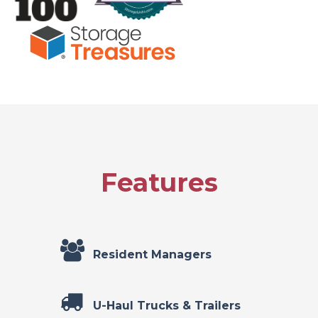
Features
Resident Managers
U-Haul Trucks & Trailers