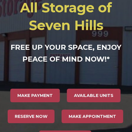
All Storage of
Seven Hills
FREE UP YOUR SPACE, ENJOY
PEACE OF MIND NOW!
*
MAKE PAYMENT
AVAILABLE UNITS
RESERVE NOW
MAKE APPOINTMENT