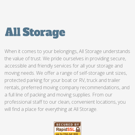
When it comes to your belongings, All Storage understands
the value of trust. We pride ourselves in providing secure,
accessible and friendly services for all your storage and
moving needs. We offer a range of self-storage unit sizes,
protected parking for your boat or RV, truck and trailer
rentals, preferred moving company recommendations, and
a full line of packing and moving supplies. From our
professional staff to our clean, convenient locations, you
will find a place for everything at All Storage.