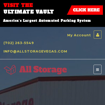
VISIT THE
ULTIMATE VAULT
America's Largest Automated Parking System
My Account
(702) 263-5549
INFO@ALLSTORAGEVEGAS.COM
Toggl
naviga