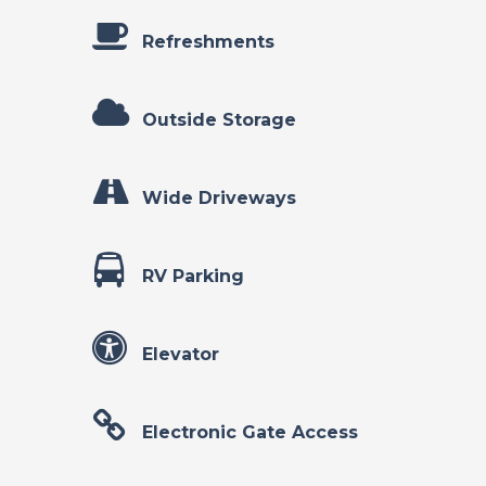
Refreshments
Outside Storage
Wide Driveways
RV Parking
Elevator
Electronic Gate Access