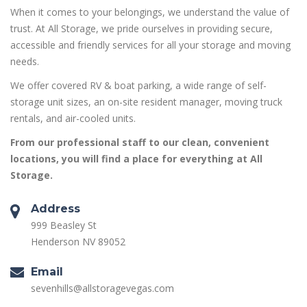
When it comes to your belongings, we understand the value of
trust. At All Storage, we pride ourselves in providing secure,
accessible and friendly services for all your storage and moving
needs.
We offer covered RV & boat parking, a wide range of self-
storage unit sizes, an on-site resident manager, moving truck
rentals, and air-cooled units.
From our professional staff to our clean, convenient
locations, you will find a place for everything at All
Storage.
Address
999 Beasley St
Henderson NV 89052
Email
sevenhills@allstoragevegas.com