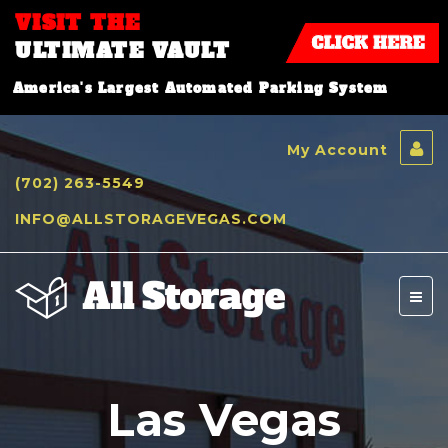
VISIT THE
ULTIMATE VAULT
America's Largest Automated Parking System
My Account
(702) 263-5549
INFO@ALLSTORAGEVEGAS.COM
Toggl
naviga
Las Vegas