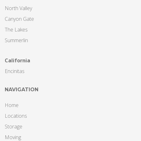
North Valley
Canyon Gate
The Lakes
Summerlin
California
Encinitas
NAVIGATION
Home
Locations
Storage
Moving