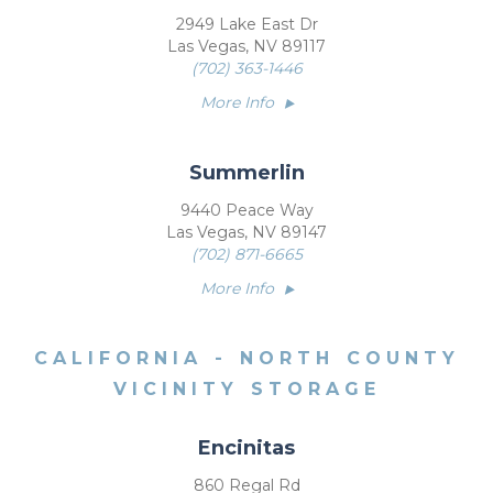
2949 Lake East Dr
Las Vegas, NV 89117
(702) 363-1446
More Info
Summerlin
9440 Peace Way
Las Vegas, NV 89147
(702) 871-6665
More Info
CALIFORNIA - NORTH COUNTY
VICINITY STORAGE
Encinitas
860 Regal Rd