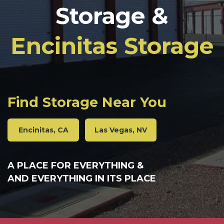
Storage &
Encinitas Storage
Find Storage Near You
Encinitas, CA
Las Vegas, NV
A PLACE FOR EVERYTHING &
AND EVERYTHING IN ITS PLACE