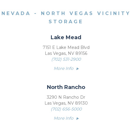
NEVADA - NORTH VEGAS VICINITY
STORAGE
Lake Mead
7151 E Lake Mead Blvd
Las Vegas, NV 89156
(702) 531-2900
More Info
North Rancho
3290 N Rancho Dr
Las Vegas, NV 89130
(702) 656-5000
More Info