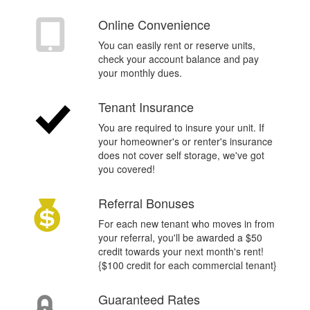
Q
Online Convenience
You can easily rent or reserve units,
check your account balance and pay
your monthly dues.
%
Tenant Insurance
You are required to insure your unit. If
your homeowner's or renter's insurance
does not cover self storage, we've got
you covered!
$
Referral Bonuses
For each new tenant who moves in from
your referral, you'll be awarded a $50
credit towards your next month's rent!
{$100 credit for each commercial tenant}
Guaranteed Rates