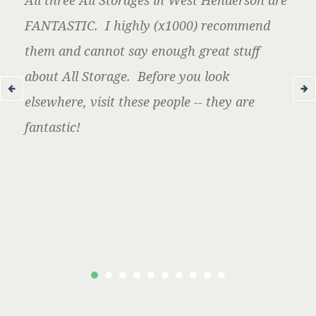
All three All Storages in West Henderson are
FANTASTIC. I highly (x1000) recommend
them and cannot say enough great stuff
about All Storage. Before you look
elsewhere, visit these people -- they are
fantastic!