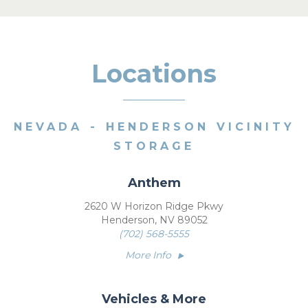
Locations
NEVADA - HENDERSON VICINITY
STORAGE
Anthem
2620 W Horizon Ridge Pkwy
Henderson, NV 89052
(702) 568-5555
More Info
Vehicles & More