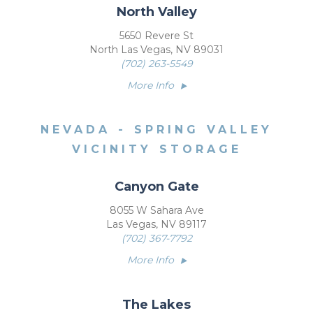
North Valley
5650 Revere St
North Las Vegas, NV 89031
(702) 263-5549
More Info
NEVADA - SPRING VALLEY
VICINITY STORAGE
Canyon Gate
8055 W Sahara Ave
Las Vegas, NV 89117
(702) 367-7792
More Info
The Lakes