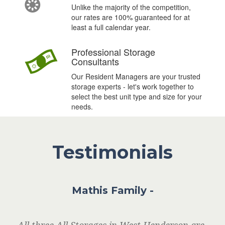
n
Unlike the majority of the competition,
our rates are 100% guaranteed for at
least a full calendar year.
#
Professional Storage
Consultants
Our Resident Managers are your trusted
storage experts - let's work together to
select the best unit type and size for your
needs.
Testimonials
Mathis Family -