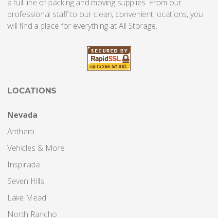
a full line of packing and moving supplies. From our
professional staff to our clean, convenient locations, you
will find a place for everything at All Storage.
LOCATIONS
Nevada
Anthem
Vehicles & More
Inspirada
Seven Hills
Lake Mead
North Rancho