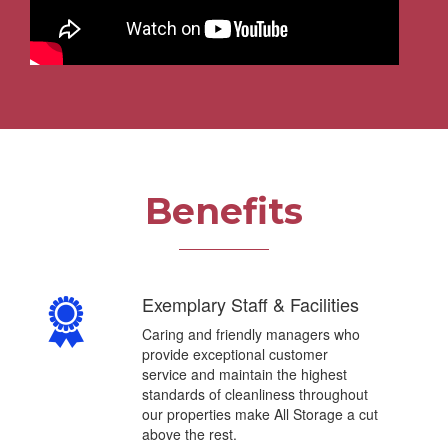
Benefits
)
Exemplary Staff & Facilities
Caring and friendly managers who
provide exceptional customer
service and maintain the highest
standards of cleanliness throughout
our properties make All Storage a cut
above the rest.