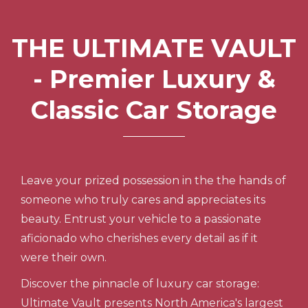
THE ULTIMATE VAULT
- Premier Luxury &
Classic Car Storage
Leave your prized possession in the the hands of
someone who truly cares and appreciates its
beauty. Entrust your vehicle to a passionate
aficionado who cherishes every detail as if it
were their own.
Discover the pinnacle of luxury car storage:
Ultimate Vault presents North America's largest