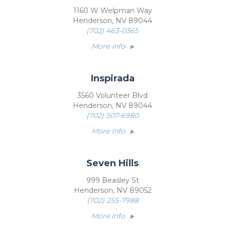
1160 W Welpman Way
Henderson, NV 89044
(702) 463-0365
More Info
Inspirada
3560 Volunteer Blvd
Henderson, NV 89044
(702) 507-6980
More Info
Seven Hills
999 Beasley St
Henderson, NV 89052
(702) 255-7988
More Info