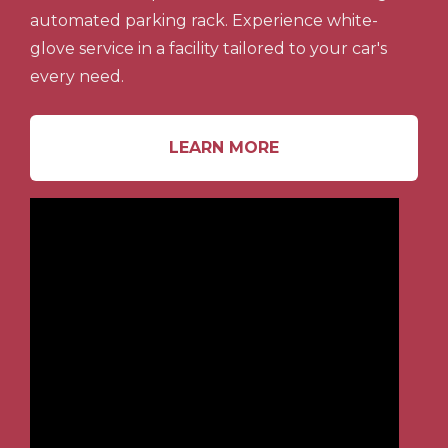
automated parking rack. Experience white-
glove service in a facility tailored to your car's
every need.
LEARN MORE