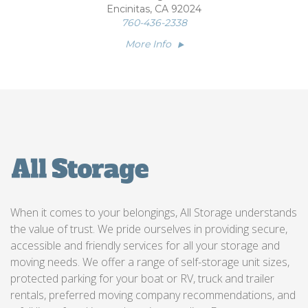
Encinitas, CA 92024
760-436-2338
More Info
When it comes to your belongings, All Storage understands
the value of trust. We pride ourselves in providing secure,
accessible and friendly services for all your storage and
moving needs. We offer a range of self-storage unit sizes,
protected parking for your boat or RV, truck and trailer
rentals, preferred moving company recommendations, and