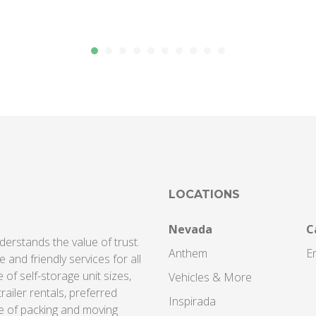
LOCATIONS
Nevada
C
derstands the value of trust.
Anthem
En
 and friendly services for all
of self-storage unit sizes,
Vehicles & More
railer rentals, preferred
Inspirada
e of packing and moving