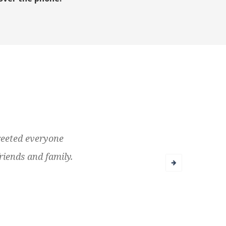
greeted everyone
riends and family.