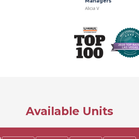
Managers
Alicia V
Available Units