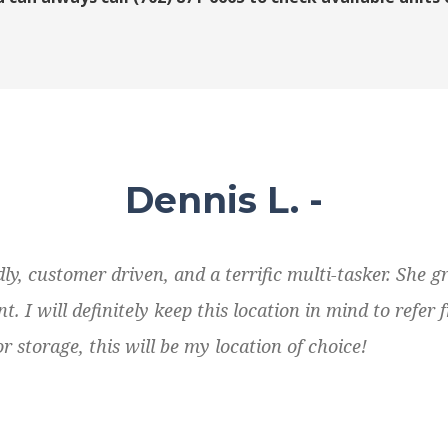
Dennis L. -
ly, customer driven, and a terrific multi-tasker. She 
 I will definitely keep this location in mind to refer f
r storage, this will be my location of choice!