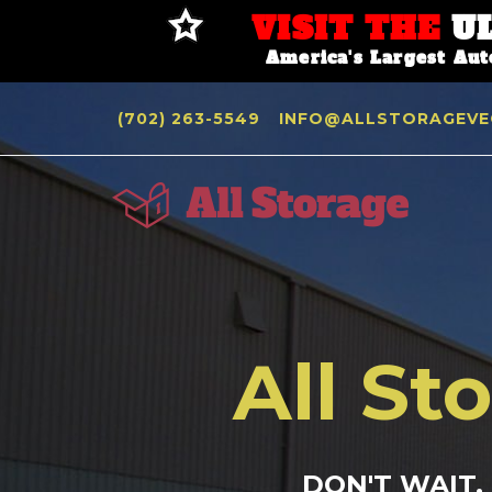
VISIT THE
U
America's Largest Au
(702) 263-5549
INFO@ALLSTORAGEVE
All St
DON'T WAIT,