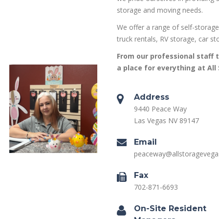
storage and moving needs.
We offer a range of self-storage
truck rentals, RV storage, car st
From our professional staff t
a place for everything at All
Address
9440 Peace Way
Las Vegas NV 89147
Email
peaceway@allstorageveg
Fax
702-871-6693
On-Site Resident