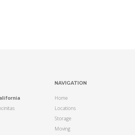
NAVIGATION
alifornia
Home
cinitas
Locations
Storage
Moving