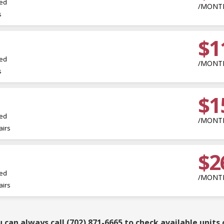
led
/MONT
s
$1
led
/MONT
s
$1
led
/MONT
irs
$2
led
/MONT
irs
can always call (702) 871-6665 to check available units 