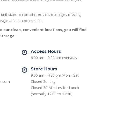
 unit sizes, an on-site resident manager, moving
orage and air-cooled units.
o our clean, convenient locations, you will find
 Storage.
Access Hours
6:00 am - 9:00 pm everyday
Store Hours
9:00 am - 4:30 pm Mon - Sat
as.com
Closed Sunday
Closed 30 Minutes for Lunch
(normally 12:00 to 12:30)