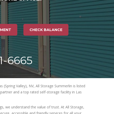
TMENT
CHECK BALANCE
71-6665
 (Spring Valley), NV, All Storage Summerlin is listed
artner and a top rated self-storage facility in Las
, we understand the value of trust. At All Storage,
ecure, accessible and friendly services for all your