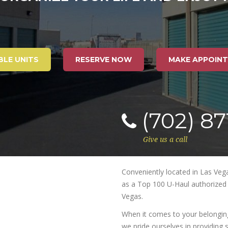
BLE UNITS
RESERVE NOW
MAKE APPOIN
(702) 8
Give us a call
Conveniently located in Las Vegas
as a Top 100 U-Haul authorized p
Vegas.
When it comes to your belongings
we pride ourselves in providing s