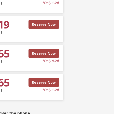
*Only 1 left
H
19
Reserve Now
H
55
Reserve Now
*Only 8 left
H
65
Reserve Now
*Only 1 left
H
over the phone.