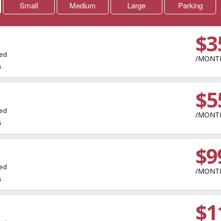
Small
Medium
Large
Parking
$3
led
/MONT
s
$5
led
/MONT
s
$9
m
led
/MONT
s
$1
m