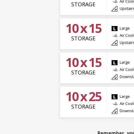
Air Coo
STORAGE
Upstair
10 x 15
Large
Air Coo
STORAGE
Upstair
10 x 15
Large
Air Coo
STORAGE
Downsta
10 x 25
Large
Air Coo
STORAGE
Downsta
Remember, you 