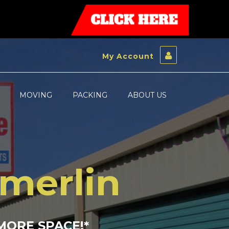
My Account
MOVING
PACKING
ABOUT US
mmerlin
MORE SPACE!
*