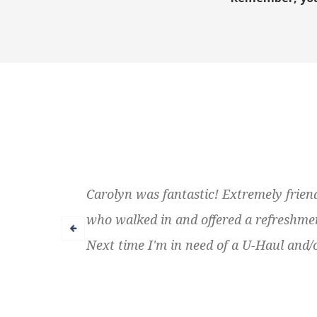
Carolyn was fantastic! Extremely friend
who walked in and offered a refreshment.
Next time I'm in need of a U-Haul and/o