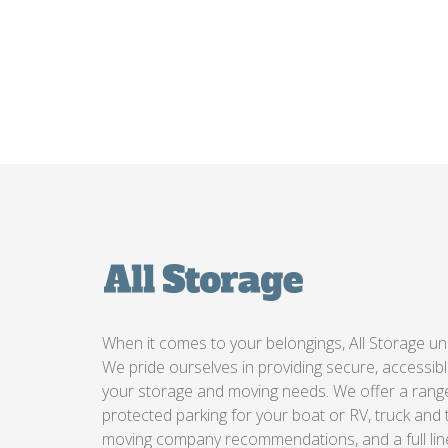
When it comes to your belongings, All Storage un
We pride ourselves in providing secure, accessible
your storage and moving needs. We offer a range 
protected parking for your boat or RV, truck and t
moving company recommendations, and a full lin