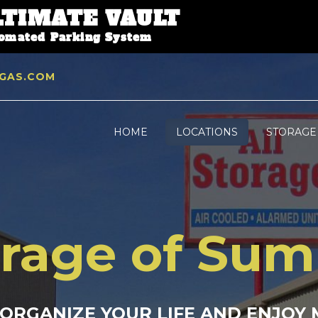
LTIMATE VAULT
tomated Parking System
GAS.COM
HOME
LOCATIONS
STORAGE
orage of Su
 ORGANIZE YOUR LIFE AND ENJOY 