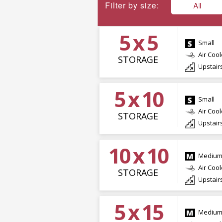
Filter by size:
All
5 x 5
Small
Air Coo
STORAGE
Upstair
5 x 10
Small
Air Coo
STORAGE
Upstair
10 x 10
Mediu
Air Coo
STORAGE
Upstair
5 x 15
Mediu