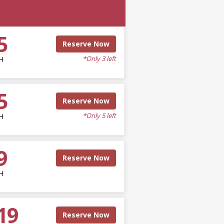
5
Reserve Now
*Only 3 left
H
5
Reserve Now
*Only 5 left
H
9
Reserve Now
H
19
Reserve Now