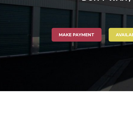
MAKE PAYMENT
AVAILA